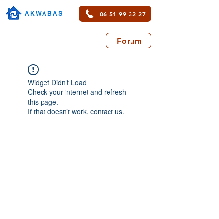
06 51 99 32 27
AKWABAS
Forum
Widget Didn’t Load
Check your internet and refresh
this page.
If that doesn’t work, contact us.