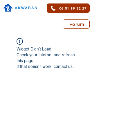
06 51 99 32 27
AKWABAS
Forum
Widget Didn’t Load
Check your internet and refresh
this page.
If that doesn’t work, contact us.