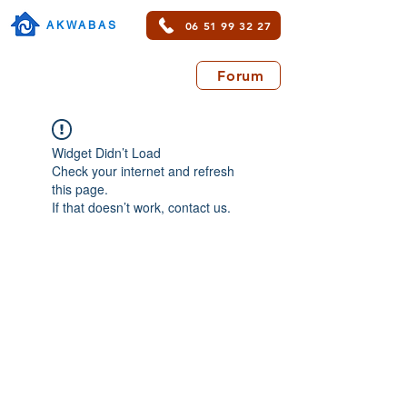
06 51 99 32 27
AKWABAS
Forum
Widget Didn’t Load
Check your internet and refresh
this page.
If that doesn’t work, contact us.