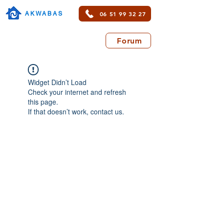
06 51 99 32 27
AKWABAS
Forum
Widget Didn’t Load
Check your internet and refresh
this page.
If that doesn’t work, contact us.