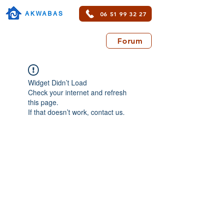
06 51 99 32 27
AKWABAS
Forum
Widget Didn’t Load
Check your internet and refresh
this page.
If that doesn’t work, contact us.