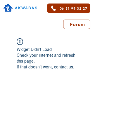
06 51 99 32 27
AKWABAS
Forum
Widget Didn’t Load
Check your internet and refresh
this page.
If that doesn’t work, contact us.