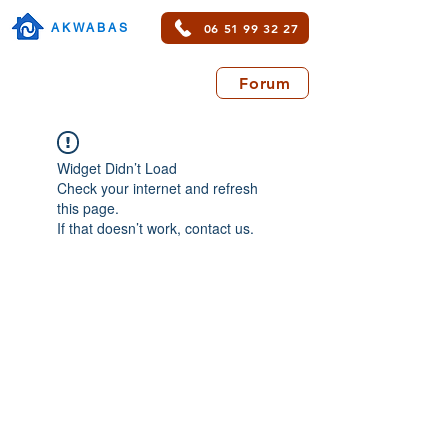
06 51 99 32 27
AKWABAS
Forum
Widget Didn’t Load
Check your internet and refresh
this page.
If that doesn’t work, contact us.